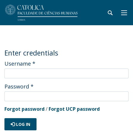
Enter credentials
Username
*
Password
*
Forgot password
/
Forgot UCP password
LOG IN