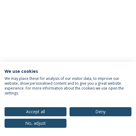
We use cookies
Privacy Policy
Terms & Conditions
Rights of Data Subjects
We may place these for analysis of our visitor data, to improve our
website, show personalised content and to give you a great website
experience. For more information about the cookies we use open the
settings.
© 2026 Universidade Católica Portuguesa
Accept all
Deny
No, adjust