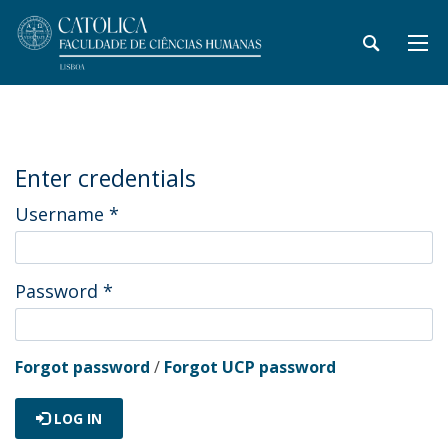
Enter credentials
Username
*
Password
*
Forgot password
/
Forgot UCP password
LOG IN