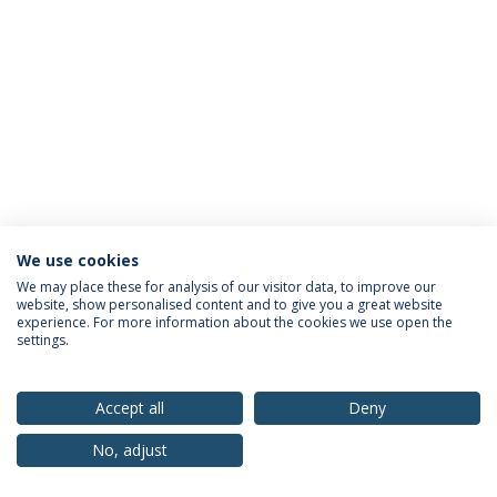
We use cookies
Privacy Policy
Terms & Conditions
Rights of Data Subjects
We may place these for analysis of our visitor data, to improve our
website, show personalised content and to give you a great website
experience. For more information about the cookies we use open the
settings.
© 2026 Universidade Católica Portuguesa
Accept all
Deny
No, adjust