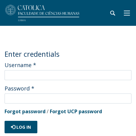
Enter credentials
Username
*
Password
*
Forgot password
/
Forgot UCP password
LOG IN