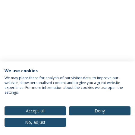
We use cookies
Privacy Policy
Terms & Conditions
Rights of Data Subjects
We may place these for analysis of our visitor data, to improve our
website, show personalised content and to give you a great website
experience. For more information about the cookies we use open the
settings.
© 2026 Universidade Católica Portuguesa
Accept all
Deny
No, adjust