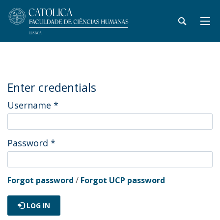
Enter credentials
Username
*
Password
*
Forgot password
/
Forgot UCP password
LOG IN