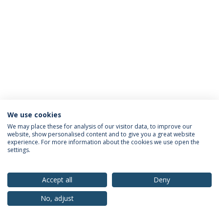
We use cookies
Privacy Policy
Terms & Conditions
Rights of Data Subjects
We may place these for analysis of our visitor data, to improve our
website, show personalised content and to give you a great website
experience. For more information about the cookies we use open the
settings.
© 2026 Universidade Católica Portuguesa
Accept all
Deny
No, adjust