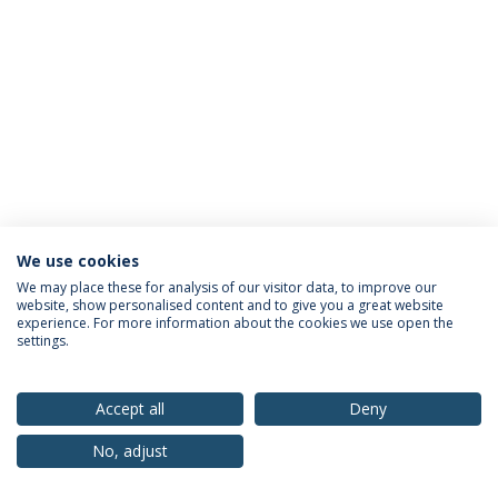
We use cookies
Privacy Policy
Terms & Conditions
Rights of Data Subjects
We may place these for analysis of our visitor data, to improve our
website, show personalised content and to give you a great website
experience. For more information about the cookies we use open the
settings.
© 2026 Universidade Católica Portuguesa
Accept all
Deny
No, adjust