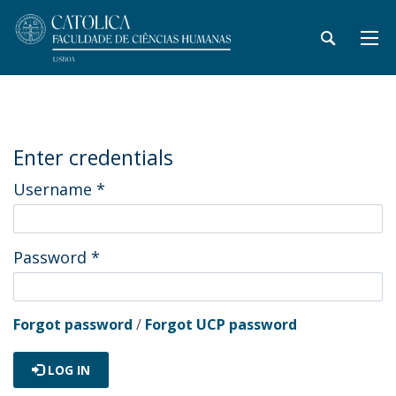
Enter credentials
Username
*
Password
*
Forgot password
/
Forgot UCP password
LOG IN