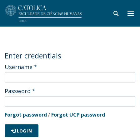
Enter credentials
Username
*
Password
*
Forgot password
/
Forgot UCP password
LOG IN