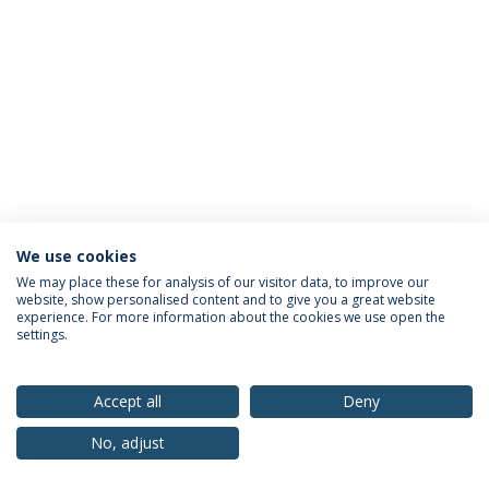
We use cookies
Privacy Policy
Terms & Conditions
Rights of Data Subjects
We may place these for analysis of our visitor data, to improve our
website, show personalised content and to give you a great website
experience. For more information about the cookies we use open the
settings.
© 2026 Universidade Católica Portuguesa
Accept all
Deny
No, adjust