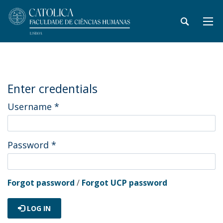
Enter credentials
Username
*
Password
*
Forgot password
/
Forgot UCP password
LOG IN