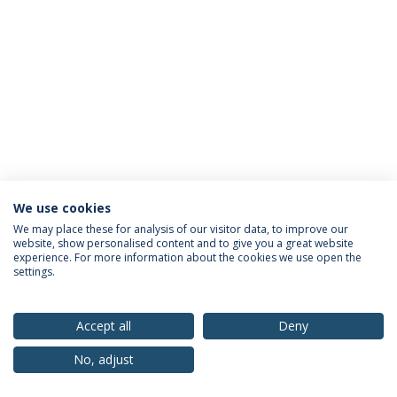
We use cookies
Privacy Policy
Terms & Conditions
Rights of Data Subjects
We may place these for analysis of our visitor data, to improve our
website, show personalised content and to give you a great website
experience. For more information about the cookies we use open the
settings.
© 2026 Universidade Católica Portuguesa
Accept all
Deny
No, adjust