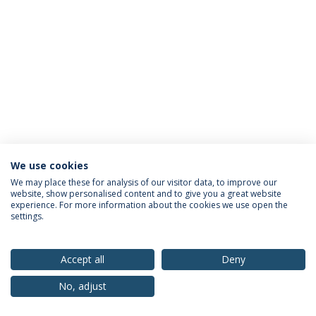
We use cookies
Privacy Policy
Terms & Conditions
Rights of Data Subjects
We may place these for analysis of our visitor data, to improve our
website, show personalised content and to give you a great website
experience. For more information about the cookies we use open the
settings.
© 2026 Universidade Católica Portuguesa
Accept all
Deny
No, adjust