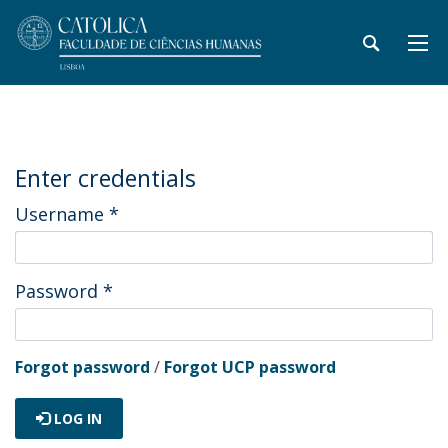
Enter credentials
Username
*
Password
*
Forgot password
/
Forgot UCP password
LOG IN