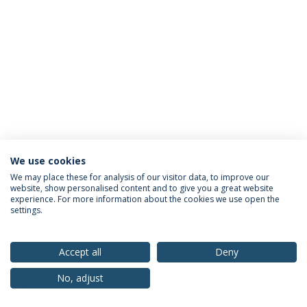
We use cookies
Privacy Policy
Terms & Conditions
Rights of Data Subjects
We may place these for analysis of our visitor data, to improve our
website, show personalised content and to give you a great website
experience. For more information about the cookies we use open the
settings.
© 2026 Universidade Católica Portuguesa
Accept all
Deny
No, adjust