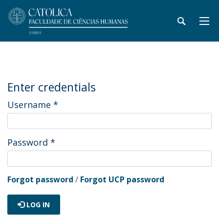
Enter credentials
Username
*
Password
*
Forgot password
/
Forgot UCP password
LOG IN