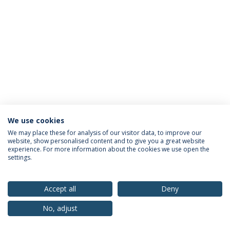
We use cookies
Privacy Policy
Terms & Conditions
Rights of Data Subjects
We may place these for analysis of our visitor data, to improve our
website, show personalised content and to give you a great website
experience. For more information about the cookies we use open the
settings.
© 2026 Universidade Católica Portuguesa
Accept all
Deny
No, adjust