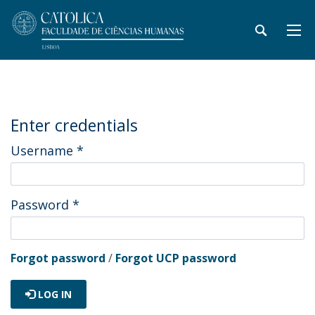
Enter credentials
Username
*
Password
*
Forgot password
/
Forgot UCP password
LOG IN