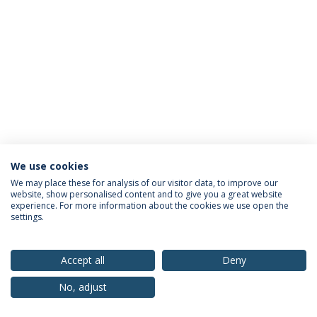
We use cookies
Privacy Policy
Terms & Conditions
Rights of Data Subjects
We may place these for analysis of our visitor data, to improve our
website, show personalised content and to give you a great website
experience. For more information about the cookies we use open the
settings.
© 2026 Universidade Católica Portuguesa
Accept all
Deny
No, adjust