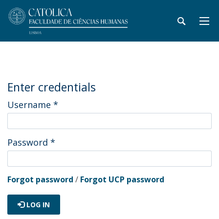
Enter credentials
Username
*
Password
*
Forgot password
/
Forgot UCP password
LOG IN