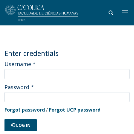
Enter credentials
Username
*
Password
*
Forgot password
/
Forgot UCP password
LOG IN