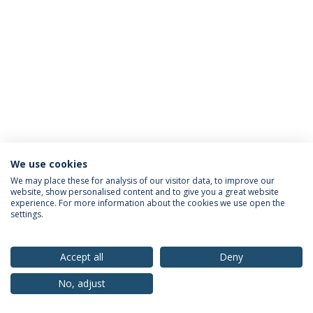
We use cookies
Privacy Policy
Terms & Conditions
Rights of Data Subjects
We may place these for analysis of our visitor data, to improve our
website, show personalised content and to give you a great website
experience. For more information about the cookies we use open the
settings.
© 2026 Universidade Católica Portuguesa
Accept all
Deny
No, adjust