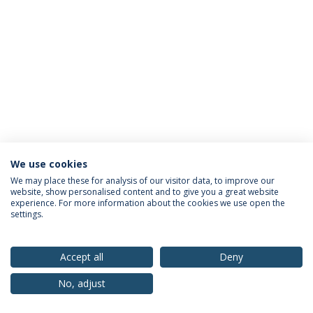
We use cookies
Privacy Policy
Terms & Conditions
Rights of Data Subjects
We may place these for analysis of our visitor data, to improve our
website, show personalised content and to give you a great website
experience. For more information about the cookies we use open the
settings.
© 2026 Universidade Católica Portuguesa
Accept all
Deny
No, adjust