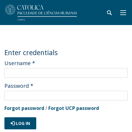
Enter credentials
Username
*
Password
*
Forgot password
/
Forgot UCP password
LOG IN