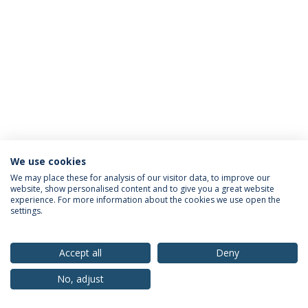
We use cookies
Privacy Policy
Terms & Conditions
Rights of Data Subjects
We may place these for analysis of our visitor data, to improve our
website, show personalised content and to give you a great website
experience. For more information about the cookies we use open the
settings.
© 2026 Universidade Católica Portuguesa
Accept all
Deny
No, adjust