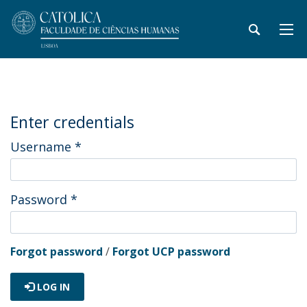
Enter credentials
Username
*
Password
*
Forgot password
/
Forgot UCP password
LOG IN