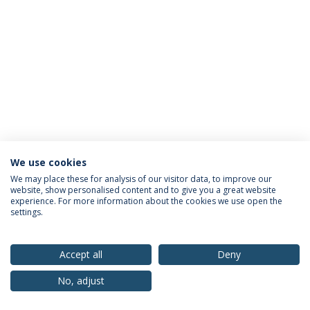
We use cookies
Privacy Policy
Terms & Conditions
Rights of Data Subjects
We may place these for analysis of our visitor data, to improve our
website, show personalised content and to give you a great website
experience. For more information about the cookies we use open the
settings.
© 2026 Universidade Católica Portuguesa
Accept all
Deny
No, adjust