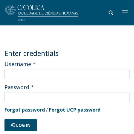
Enter credentials
Username
*
Password
*
Forgot password
/
Forgot UCP password
LOG IN