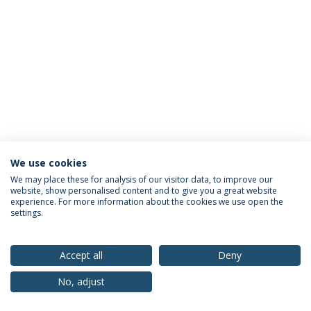
We use cookies
Privacy Policy
Terms & Conditions
Rights of Data Subjects
We may place these for analysis of our visitor data, to improve our
website, show personalised content and to give you a great website
experience. For more information about the cookies we use open the
settings.
© 2026 Universidade Católica Portuguesa
Accept all
Deny
No, adjust