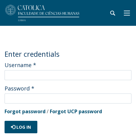
Enter credentials
Username
*
Password
*
Forgot password
/
Forgot UCP password
LOG IN