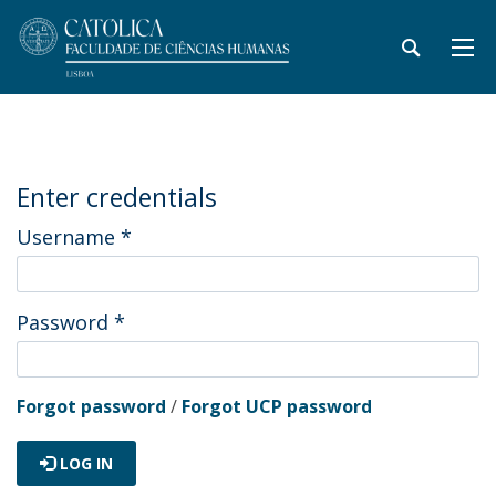
Enter credentials
Username
*
Password
*
Forgot password
/
Forgot UCP password
LOG IN