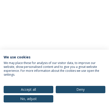
We use cookies
Privacy Policy
Terms & Conditions
Rights of Data Subjects
We may place these for analysis of our visitor data, to improve our
website, show personalised content and to give you a great website
experience. For more information about the cookies we use open the
settings.
© 2026 Universidade Católica Portuguesa
Accept all
Deny
No, adjust