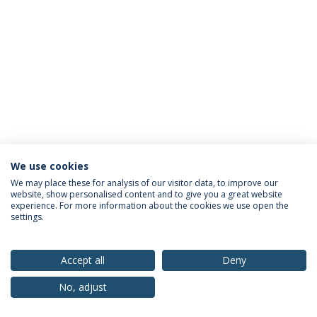
We use cookies
Privacy Policy
Terms & Conditions
Rights of Data Subjects
We may place these for analysis of our visitor data, to improve our
website, show personalised content and to give you a great website
experience. For more information about the cookies we use open the
settings.
© 2026 Universidade Católica Portuguesa
Accept all
Deny
No, adjust