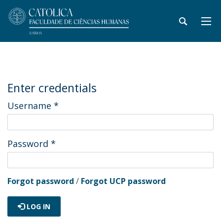
Enter credentials
Username
*
Password
*
Forgot password
/
Forgot UCP password
LOG IN