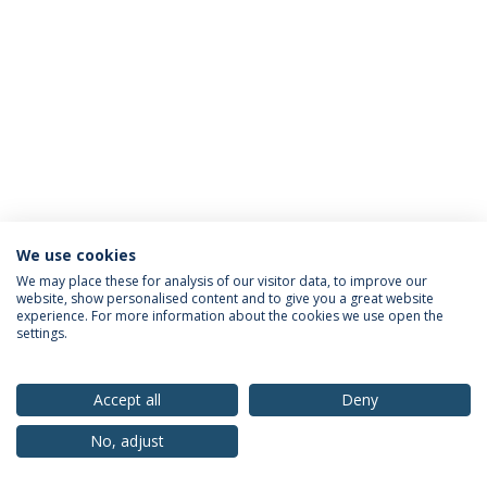
We use cookies
Privacy Policy
Terms & Conditions
Rights of Data Subjects
We may place these for analysis of our visitor data, to improve our
website, show personalised content and to give you a great website
experience. For more information about the cookies we use open the
settings.
© 2026 Universidade Católica Portuguesa
Accept all
Deny
No, adjust