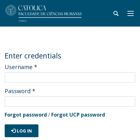
Enter credentials
Username
*
Password
*
Forgot password
/
Forgot UCP password
LOG IN