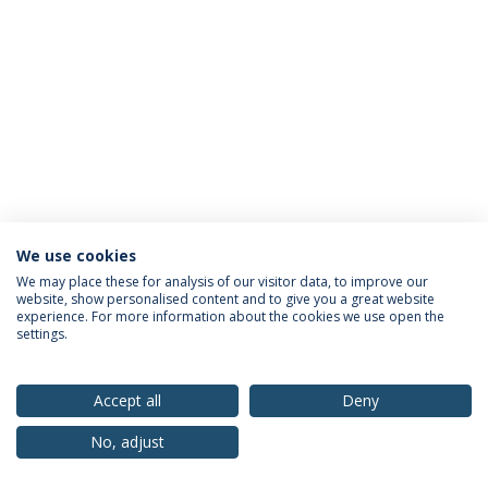
We use cookies
Privacy Policy
Terms & Conditions
Rights of Data Subjects
We may place these for analysis of our visitor data, to improve our
website, show personalised content and to give you a great website
experience. For more information about the cookies we use open the
settings.
© 2026 Universidade Católica Portuguesa
Accept all
Deny
No, adjust