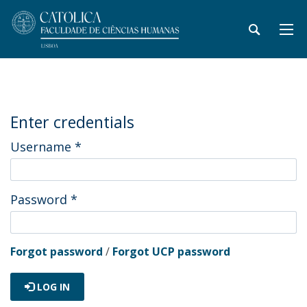
Enter credentials
Username
*
Password
*
Forgot password
/
Forgot UCP password
LOG IN