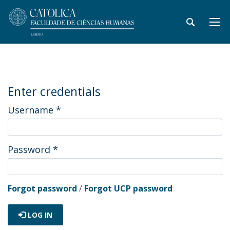
Enter credentials
Username
*
Password
*
Forgot password
/
Forgot UCP password
LOG IN