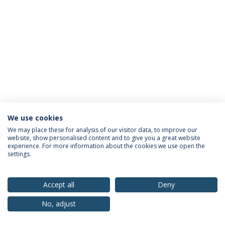
We use cookies
Privacy Policy
Terms & Conditions
Rights of Data Subjects
We may place these for analysis of our visitor data, to improve our
website, show personalised content and to give you a great website
experience. For more information about the cookies we use open the
settings.
© 2026 Universidade Católica Portuguesa
Accept all
Deny
No, adjust