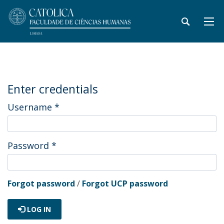
Enter credentials
Username
*
Password
*
Forgot password
/
Forgot UCP password
LOG IN