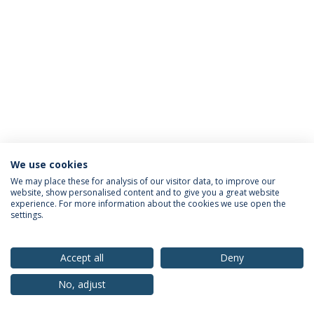
We use cookies
Privacy Policy
Terms & Conditions
Rights of Data Subjects
We may place these for analysis of our visitor data, to improve our
website, show personalised content and to give you a great website
experience. For more information about the cookies we use open the
settings.
© 2026 Universidade Católica Portuguesa
Accept all
Deny
No, adjust