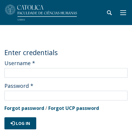
Enter credentials
Username
*
Password
*
Forgot password
/
Forgot UCP password
LOG IN