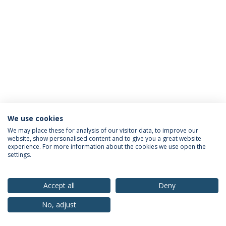
We use cookies
Privacy Policy
Terms & Conditions
Rights of Data Subjects
We may place these for analysis of our visitor data, to improve our
website, show personalised content and to give you a great website
experience. For more information about the cookies we use open the
settings.
© 2026 Universidade Católica Portuguesa
Accept all
Deny
No, adjust