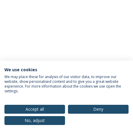
We use cookies
Privacy Policy
Terms & Conditions
Rights of Data Subjects
We may place these for analysis of our visitor data, to improve our
website, show personalised content and to give you a great website
experience. For more information about the cookies we use open the
settings.
© 2026 Universidade Católica Portuguesa
Accept all
Deny
No, adjust