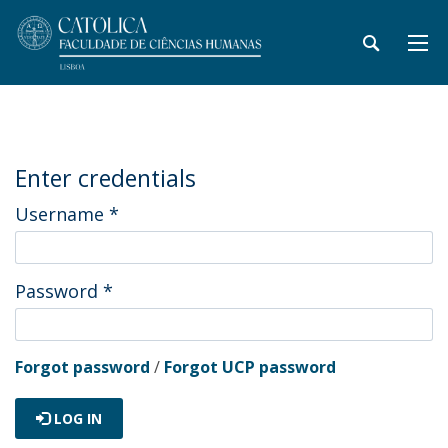
Enter credentials
Username
*
Password
*
Forgot password
/
Forgot UCP password
LOG IN