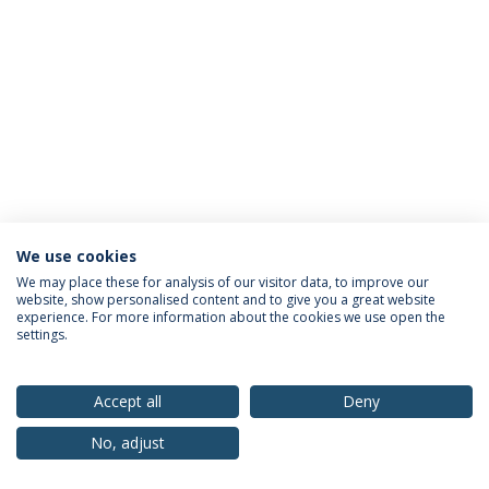
We use cookies
Privacy Policy
Terms & Conditions
Rights of Data Subjects
We may place these for analysis of our visitor data, to improve our
website, show personalised content and to give you a great website
experience. For more information about the cookies we use open the
settings.
© 2026 Universidade Católica Portuguesa
Accept all
Deny
No, adjust