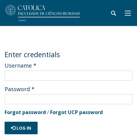
Enter credentials
Username
*
Password
*
Forgot password
/
Forgot UCP password
LOG IN