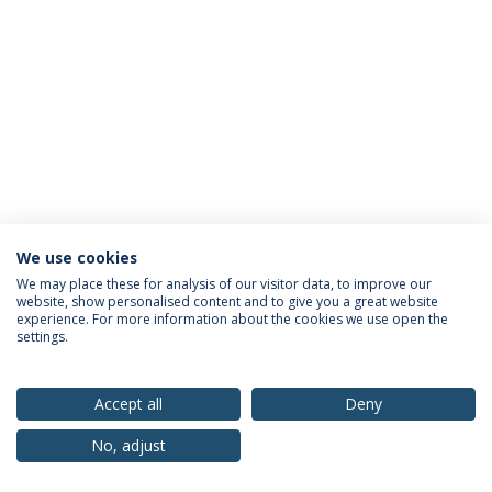
We use cookies
Privacy Policy
Terms & Conditions
Rights of Data Subjects
We may place these for analysis of our visitor data, to improve our
website, show personalised content and to give you a great website
experience. For more information about the cookies we use open the
settings.
© 2026 Universidade Católica Portuguesa
Accept all
Deny
No, adjust