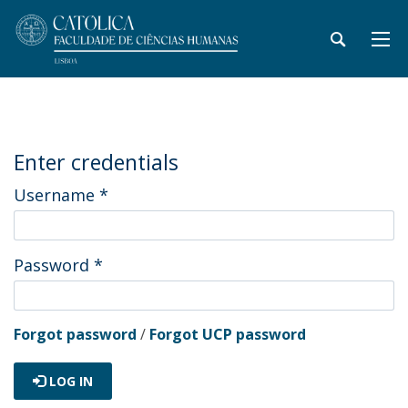
Enter credentials
Username
*
Password
*
Forgot password
/
Forgot UCP password
LOG IN