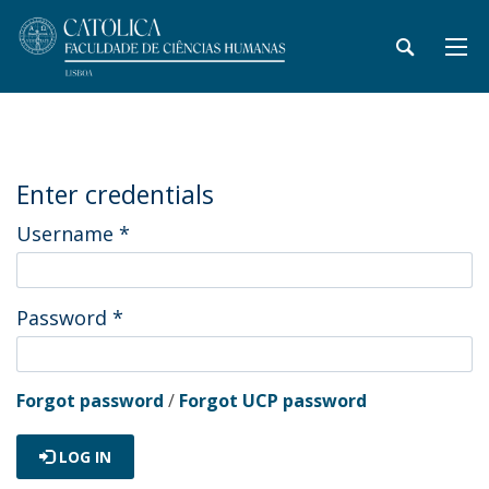
Enter credentials
Username
*
Password
*
Forgot password
/
Forgot UCP password
LOG IN