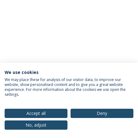
We use cookies
Privacy Policy
Terms & Conditions
Rights of Data Subjects
We may place these for analysis of our visitor data, to improve our
website, show personalised content and to give you a great website
experience. For more information about the cookies we use open the
settings.
© 2026 Universidade Católica Portuguesa
Accept all
Deny
No, adjust