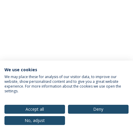
We use cookies
Privacy Policy
Terms & Conditions
Rights of Data Subjects
We may place these for analysis of our visitor data, to improve our
website, show personalised content and to give you a great website
experience. For more information about the cookies we use open the
settings.
© 2026 Universidade Católica Portuguesa
Accept all
Deny
No, adjust