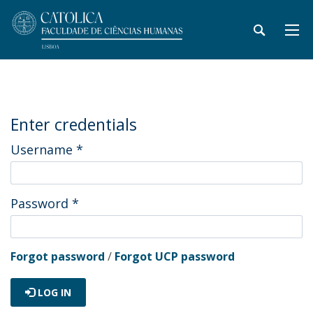
Enter credentials
Username
*
Password
*
Forgot password
/
Forgot UCP password
LOG IN