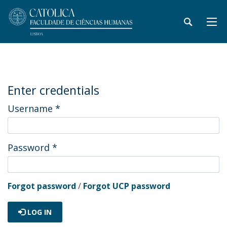
Enter credentials
Username
*
Password
*
Forgot password
/
Forgot UCP password
LOG IN