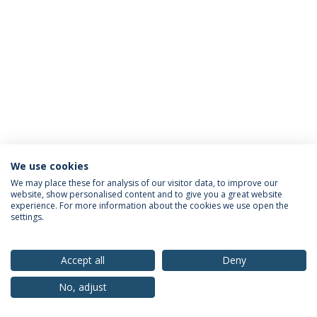
We use cookies
Privacy Policy
Terms & Conditions
Rights of Data Subjects
We may place these for analysis of our visitor data, to improve our
website, show personalised content and to give you a great website
experience. For more information about the cookies we use open the
settings.
© 2026 Universidade Católica Portuguesa
Accept all
Deny
No, adjust