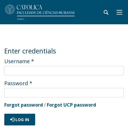
Enter credentials
Username
*
Password
*
Forgot password
/
Forgot UCP password
LOG IN