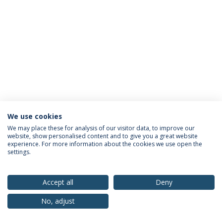
We use cookies
Privacy Policy
Terms & Conditions
Rights of Data Subjects
We may place these for analysis of our visitor data, to improve our
website, show personalised content and to give you a great website
experience. For more information about the cookies we use open the
settings.
© 2026 Universidade Católica Portuguesa
Accept all
Deny
No, adjust