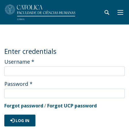
Enter credentials
Username
*
Password
*
Forgot password
/
Forgot UCP password
LOG IN