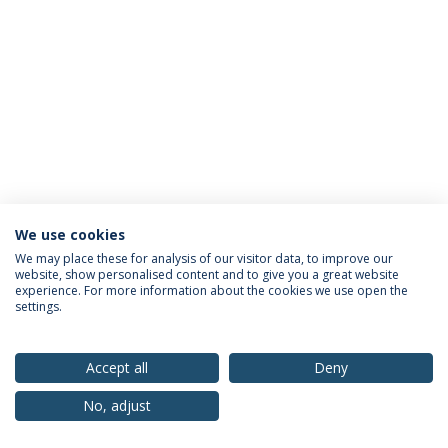
We use cookies
Privacy Policy
Terms & Conditions
Rights of Data Subjects
We may place these for analysis of our visitor data, to improve our
website, show personalised content and to give you a great website
experience. For more information about the cookies we use open the
settings.
© 2026 Universidade Católica Portuguesa
Accept all
Deny
No, adjust