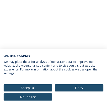
We use cookies
Privacy Policy
Terms & Conditions
Rights of Data Subjects
We may place these for analysis of our visitor data, to improve our
website, show personalised content and to give you a great website
experience. For more information about the cookies we use open the
settings.
© 2026 Universidade Católica Portuguesa
Accept all
Deny
No, adjust