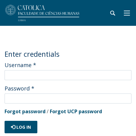
Enter credentials
Username
*
Password
*
Forgot password
/
Forgot UCP password
LOG IN