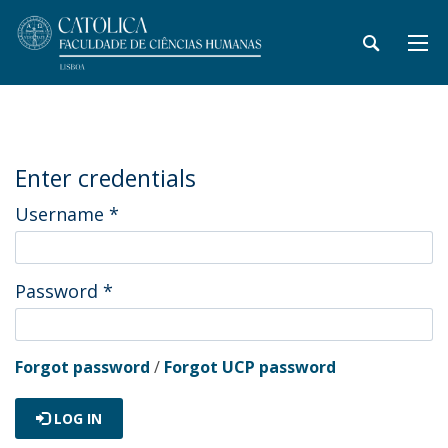
Enter credentials
Username
*
Password
*
Forgot password
/
Forgot UCP password
LOG IN