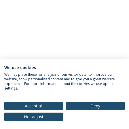
We use cookies
Privacy Policy
Terms & Conditions
Rights of Data Subjects
We may place these for analysis of our visitor data, to improve our
website, show personalised content and to give you a great website
experience. For more information about the cookies we use open the
settings.
© 2026 Universidade Católica Portuguesa
Accept all
Deny
No, adjust