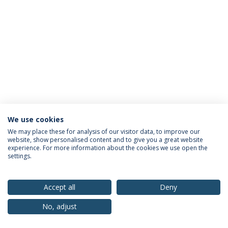
We use cookies
Privacy Policy
Terms & Conditions
Rights of Data Subjects
We may place these for analysis of our visitor data, to improve our
website, show personalised content and to give you a great website
experience. For more information about the cookies we use open the
settings.
© 2026 Universidade Católica Portuguesa
Accept all
Deny
No, adjust