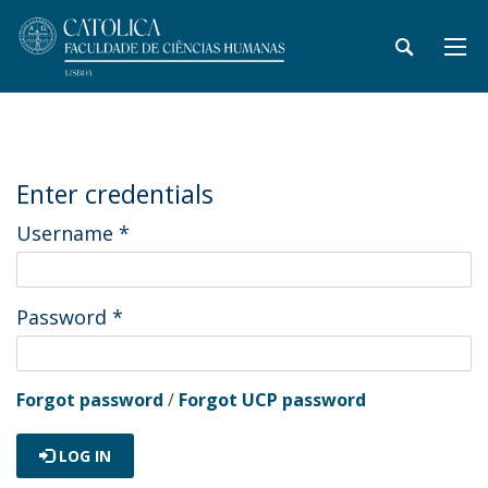
Enter credentials
Username
*
Password
*
Forgot password
/
Forgot UCP password
LOG IN