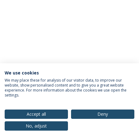
We use cookies
Privacy Policy
Terms & Conditions
Rights of Data Subjects
We may place these for analysis of our visitor data, to improve our
website, show personalised content and to give you a great website
experience. For more information about the cookies we use open the
settings.
© 2026 Universidade Católica Portuguesa
Accept all
Deny
No, adjust