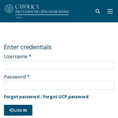
Enter credentials
Username
*
Password
*
Forgot password
/
Forgot UCP password
LOG IN