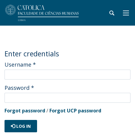
Enter credentials
Username
*
Password
*
Forgot password
/
Forgot UCP password
LOG IN