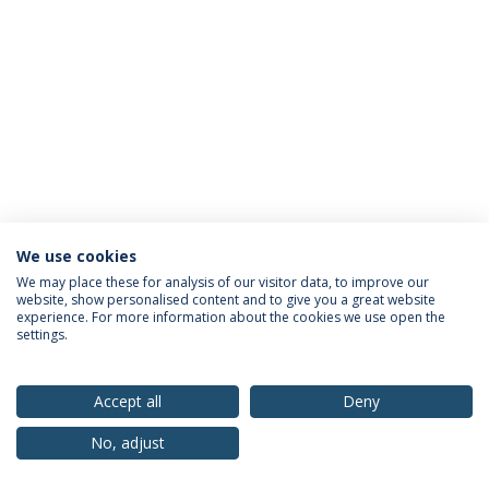
We use cookies
Privacy Policy
Terms & Conditions
Rights of Data Subjects
We may place these for analysis of our visitor data, to improve our
website, show personalised content and to give you a great website
experience. For more information about the cookies we use open the
settings.
© 2026 Universidade Católica Portuguesa
Accept all
Deny
No, adjust