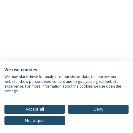
We use cookies
Privacy Policy
Terms & Conditions
Rights of Data Subjects
We may place these for analysis of our visitor data, to improve our
website, show personalised content and to give you a great website
experience. For more information about the cookies we use open the
settings.
© 2026 Universidade Católica Portuguesa
Accept all
Deny
No, adjust