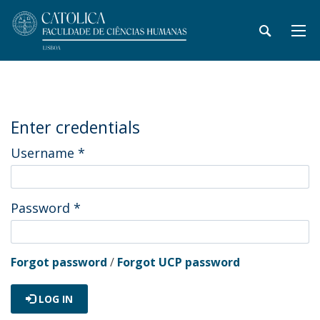
Enter credentials
Username
*
Password
*
Forgot password
/
Forgot UCP password
LOG IN