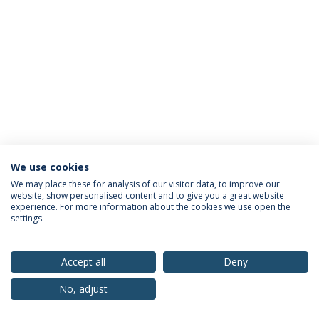
We use cookies
Privacy Policy
Terms & Conditions
Rights of Data Subjects
We may place these for analysis of our visitor data, to improve our
website, show personalised content and to give you a great website
experience. For more information about the cookies we use open the
settings.
© 2026 Universidade Católica Portuguesa
Accept all
Deny
No, adjust