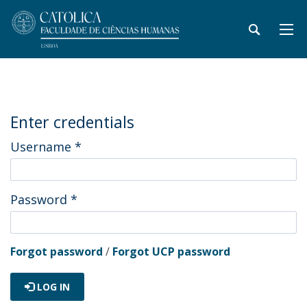
Enter credentials
Username
*
Password
*
Forgot password
/
Forgot UCP password
LOG IN