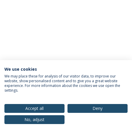
We use cookies
Privacy Policy
Terms & Conditions
Rights of Data Subjects
We may place these for analysis of our visitor data, to improve our
website, show personalised content and to give you a great website
experience. For more information about the cookies we use open the
settings.
© 2026 Universidade Católica Portuguesa
Accept all
Deny
No, adjust