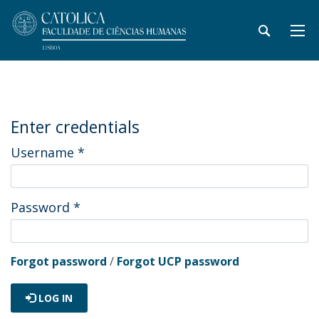
Enter credentials
Username
*
Password
*
Forgot password
/
Forgot UCP password
LOG IN