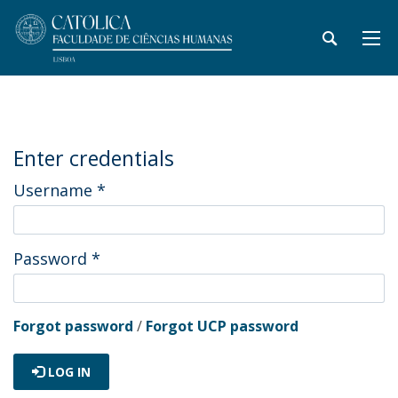
Enter credentials
Username
*
Password
*
Forgot password
/
Forgot UCP password
LOG IN