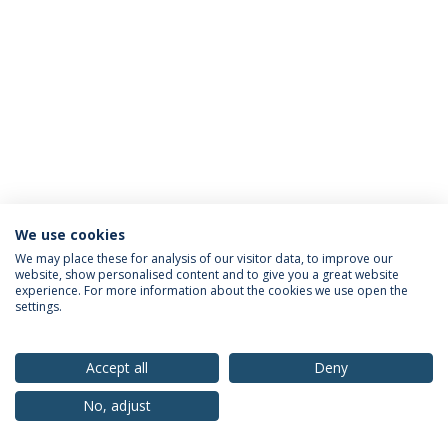
We use cookies
Privacy Policy
Terms & Conditions
Rights of Data Subjects
We may place these for analysis of our visitor data, to improve our
website, show personalised content and to give you a great website
experience. For more information about the cookies we use open the
settings.
© 2026 Universidade Católica Portuguesa
Accept all
Deny
No, adjust