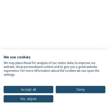
We use cookies
Privacy Policy
Terms & Conditions
Rights of Data Subjects
We may place these for analysis of our visitor data, to improve our
website, show personalised content and to give you a great website
experience. For more information about the cookies we use open the
settings.
© 2026 Universidade Católica Portuguesa
Accept all
Deny
No, adjust