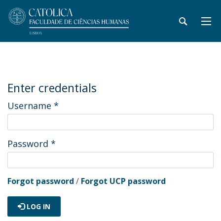
Enter credentials
Username
*
Password
*
Forgot password
/
Forgot UCP password
LOG IN