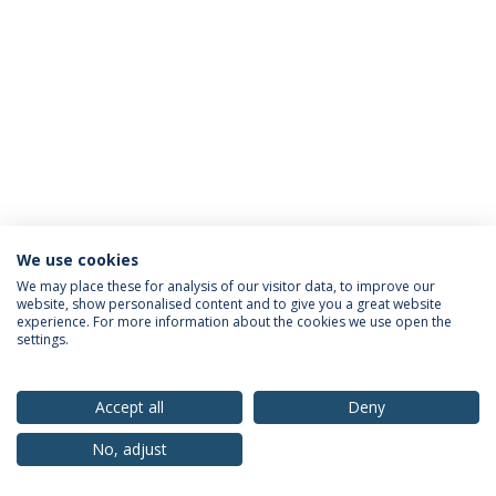
We use cookies
Privacy Policy
Terms & Conditions
Rights of Data Subjects
We may place these for analysis of our visitor data, to improve our
website, show personalised content and to give you a great website
experience. For more information about the cookies we use open the
settings.
© 2026 Universidade Católica Portuguesa
Accept all
Deny
No, adjust