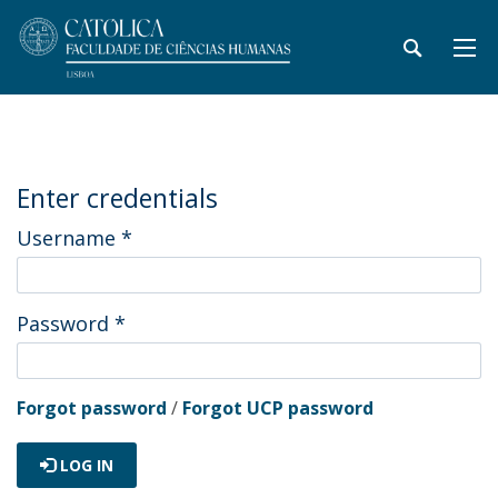
Enter credentials
Username
*
Password
*
Forgot password
/
Forgot UCP password
LOG IN