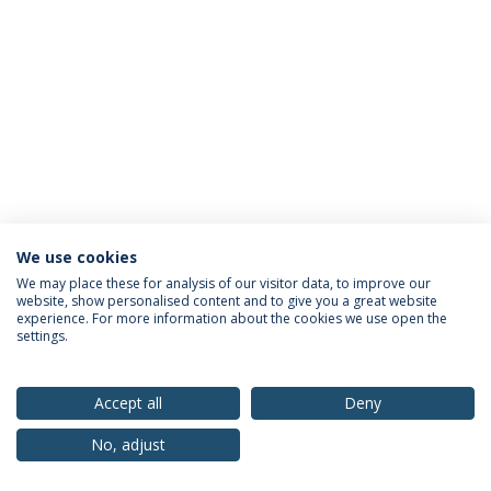
We use cookies
Privacy Policy
Terms & Conditions
Rights of Data Subjects
We may place these for analysis of our visitor data, to improve our
website, show personalised content and to give you a great website
experience. For more information about the cookies we use open the
settings.
© 2026 Universidade Católica Portuguesa
Accept all
Deny
No, adjust