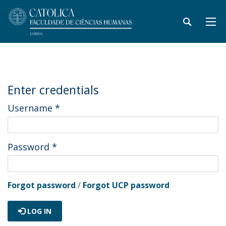
Enter credentials
Username
*
Password
*
Forgot password
/
Forgot UCP password
LOG IN