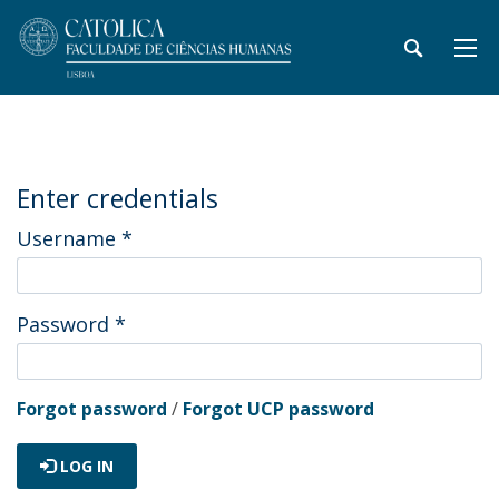
Enter credentials
Username
*
Password
*
Forgot password
/
Forgot UCP password
LOG IN