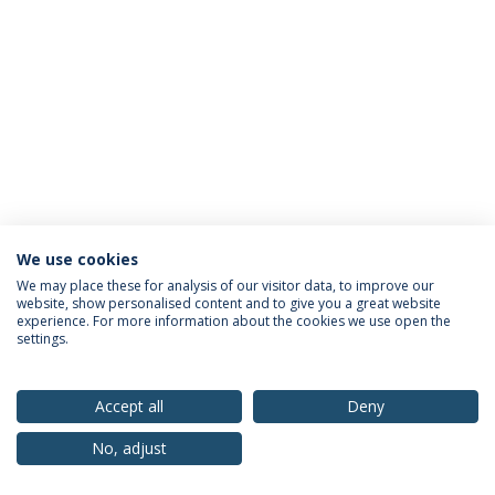
We use cookies
Privacy Policy
Terms & Conditions
Rights of Data Subjects
We may place these for analysis of our visitor data, to improve our
website, show personalised content and to give you a great website
experience. For more information about the cookies we use open the
settings.
© 2026 Universidade Católica Portuguesa
Accept all
Deny
No, adjust