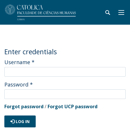
Enter credentials
Username
*
Password
*
Forgot password
/
Forgot UCP password
LOG IN