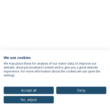
We use cookies
Privacy Policy
Terms & Conditions
Rights of Data Subjects
We may place these for analysis of our visitor data, to improve our
website, show personalised content and to give you a great website
experience. For more information about the cookies we use open the
settings.
© 2026 Universidade Católica Portuguesa
Accept all
Deny
No, adjust