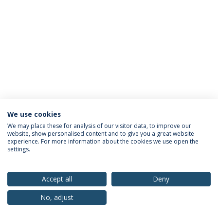
We use cookies
Privacy Policy
Terms & Conditions
Rights of Data Subjects
We may place these for analysis of our visitor data, to improve our
website, show personalised content and to give you a great website
experience. For more information about the cookies we use open the
settings.
© 2026 Universidade Católica Portuguesa
Accept all
Deny
No, adjust