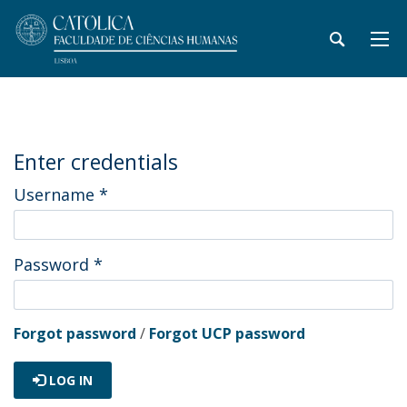
Enter credentials
Username
*
Password
*
Forgot password
/
Forgot UCP password
LOG IN