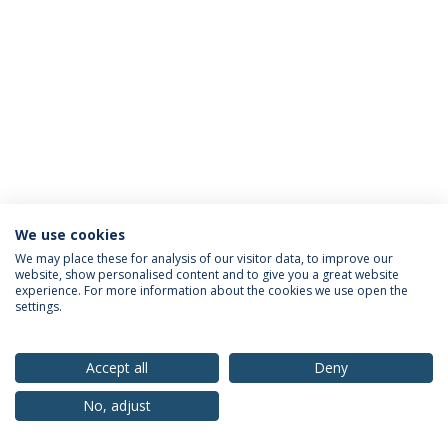
We use cookies
Privacy Policy
Terms & Conditions
Rights of Data Subjects
We may place these for analysis of our visitor data, to improve our
website, show personalised content and to give you a great website
experience. For more information about the cookies we use open the
settings.
© 2026 Universidade Católica Portuguesa
Accept all
Deny
No, adjust