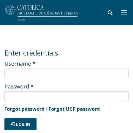
Enter credentials
Username
*
Password
*
Forgot password
/
Forgot UCP password
LOG IN