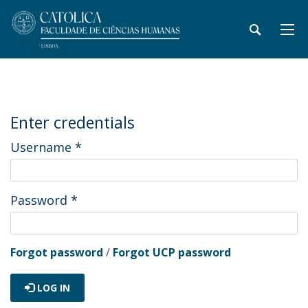
Enter credentials
Username
*
Password
*
Forgot password
/
Forgot UCP password
LOG IN