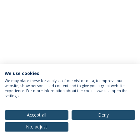
We use cookies
Privacy Policy
Terms & Conditions
Rights of Data Subjects
We may place these for analysis of our visitor data, to improve our
website, show personalised content and to give you a great website
experience. For more information about the cookies we use open the
settings.
© 2026 Universidade Católica Portuguesa
Accept all
Deny
No, adjust