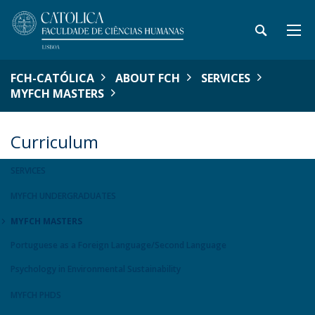
FCH-CATÓLICA
ABOUT FCH
SERVICES
MYFCH MASTERS
Curriculum
SERVICES
MYFCH UNDERGRADUATES
MYFCH MASTERS
Portuguese as a Foreign Language/Second Language
Psychology in Environmental Sustainability
MYFCH PHDS