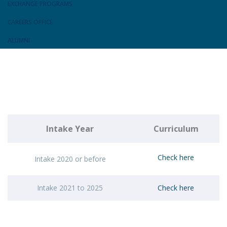
EXCHANGE PROGRAMS
CAREERS OFFICE
ALUMNI
Intake Year
Curriculum
Check here
Intake 2020 or before
Intake 2021 to 2025
Check here