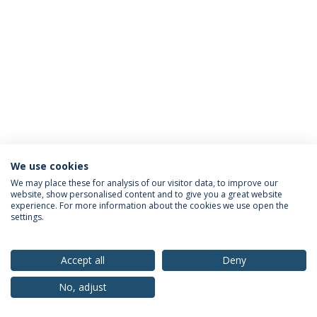
We use cookies
Política de Privacidade
Termos & Condições
We may place these for analysis of our visitor data, to improve our
website, show personalised content and to give you a great website
Direitos do Titular dos Dados
experience. For more information about the cookies we use open the
settings.
Accept all
Deny
© 2026 Universidade Católica Portuguesa
No, adjust